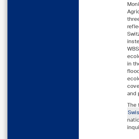
Moni
Agri
thre
refl
Swit
inst
WBS 
ecol
in t
floo
ecol
cov
and p
The 
Swis
nati
inqu