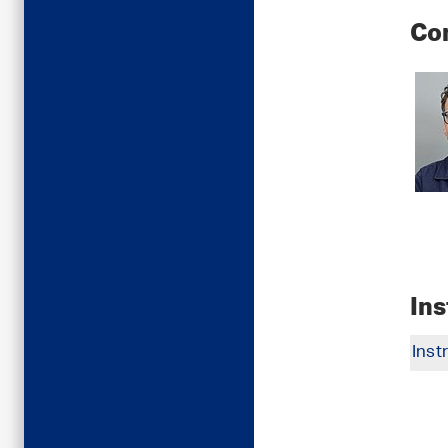
Co
In
Inst