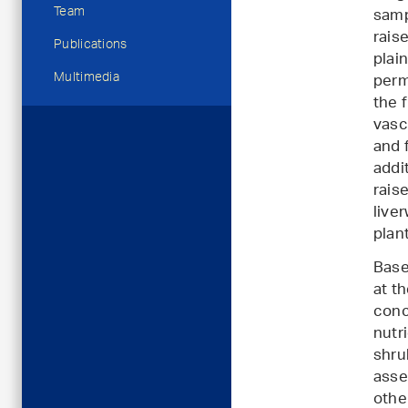
samp
Team
rais
Publications
plai
perm
Multimedia
the 
vasc
and 
addi
rais
live
plan
Base
at t
conc
nutri
shru
asse
othe