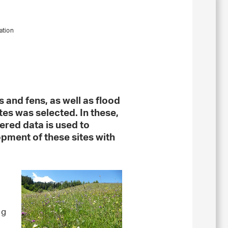
ation
 and fens, as well as flood
tes was selected. In these,
ered data is used to
opment of these sites with
ng