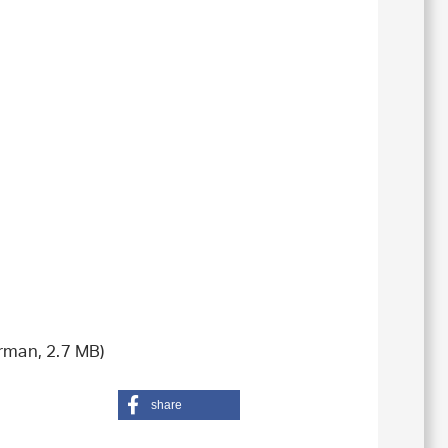
rman, 2.7 MB)
share