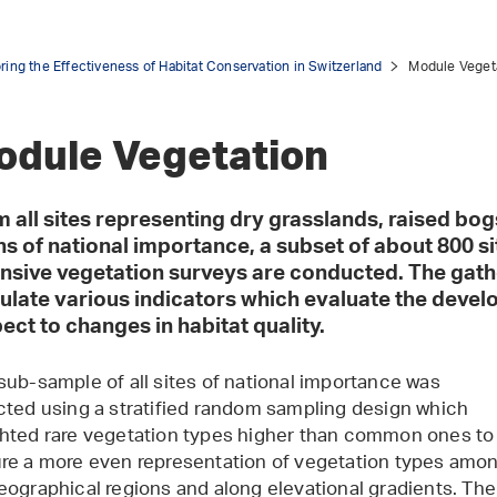
ring the Effectiveness of Habitat Conservation in Switzerland
Module Veget
odule Vegetation
 all sites representing dry grasslands, raised bogs
ns of national importance, a subset of about 800 si
nsive vegetation surveys are conducted. The gath
ulate various indicators which evaluate the devel
ect to changes in habitat quality.
sub-sample of all sites of national importance was
cted using a stratified random sampling design which
hted rare vegetation types higher than common ones to
re a more even representation of vegetation types amo
eographical regions and along elevational gradients. The