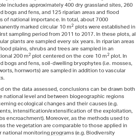
le includes approximately 400 dry grassland sites, 260
ed bogs and fens, and 125 riparian areas and flood
ns of national importance. In total, about 7000
2
anently marked circular 10 m
plots were established in
first sampling period from 2011 to 2017. In these plots, al
ular plants are sampled every six years. In riparian areas
flood plains, shrubs and trees are sampled in an
2
2
tional 200 m
plot centered on the core 10 m
plot. In
ed bogs and fens, soil-dwelling bryophytes (i.e. mosses,
rworts, hornworts) are sampled in addition to vascular
ts.
d on the data assessed, conclusions can be drawn both
he national level and between biogeographic regions
erning ecological changes and their causes (e.g.
ents, intensification/extensification of the exploitation,
bs encroachment). Moreover, as the methods used to
ss the vegetation are comparable to those applied in
r national monitoring programs (e.g. Biodiversity