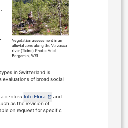
e
.
Vegetation assessment in an
alluvial zone along the Verzasca
river (Ticino). Photo: Ariel
Bergamini, WSL
types in Switzerland is
s evaluations of broad social
ata centres
Info Flora
and
such as the revision of
able on request for specific