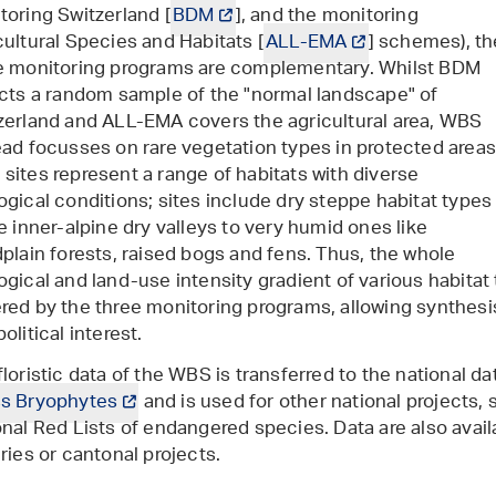
toring Switzerland [
BDM
], and the monitoring
cultural Species and Habitats [
ALL-EMA
] schemes), th
e monitoring programs are complementary. Whilst BDM
ects a random sample of the "normal landscape" of
zerland and ALL-EMA covers the agricultural area, WBS
ead focusses on rare vegetation types in protected areas
sites represent a range of habitats with diverse
ogical conditions; sites include dry steppe habitat types
he inner-alpine dry valleys to very humid ones like
dplain forests, raised bogs and fens. Thus, the whole
ogical and land-use intensity gradient of various habitat 
ered
by the three monitoring programs
, allowing synthesi
olitical interest.
floristic data of the WBS is transferred to the national d
s Bryophytes
and is used for other national projects, 
onal Red Lists of endangered species. Data are also avail
iries or cantonal projects.