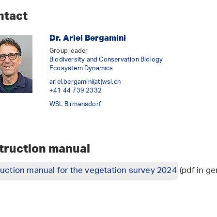
ntact
Dr. Ariel Bergamini
Group leader
Biodiversity and Conservation Biology
Ecosystem Dynamics
ariel.bergamini(at)wsl
.
ch
+41 44 739 2332
WSL Birmensdorf
struction manual
ruction manual for the vegetation survey 2024
(pdf in ge