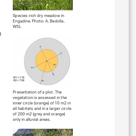
Species-rich dry meadow in
Engadine. Photo: A. Bedolla,
WSL
l
Presentation of a plot. The
vegetation is assessed in the
inner circle (orange) of 10 m2 in
all habitats and in a larger circle
of 200 m2 (grey and orange)
only in alluvial areas.